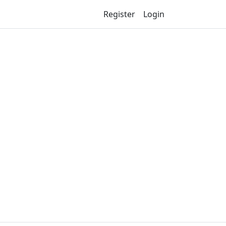
Register
Login