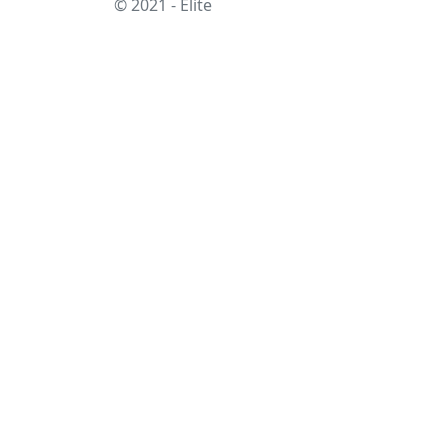
© 2021 - Elite