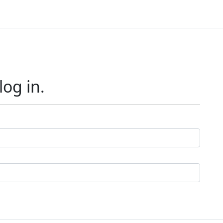
log in.