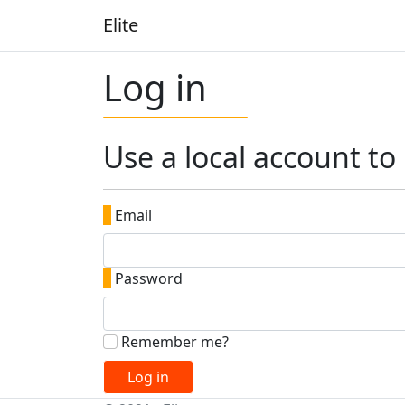
Elite
Log in
Use a local account to 
|
Email
|
Password
Remember me?
Log in